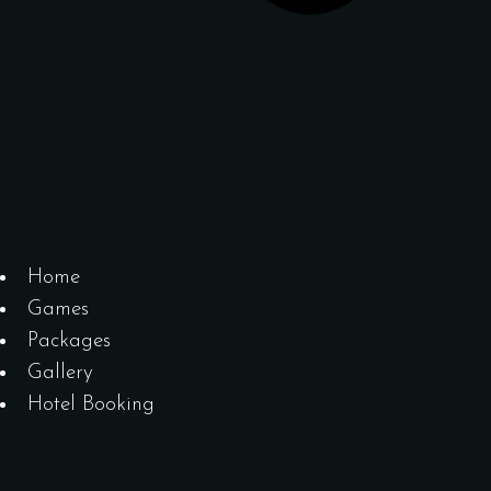
Home
Games
Packages
Gallery
Hotel Booking