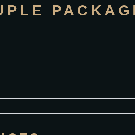
UPLE PACKAG