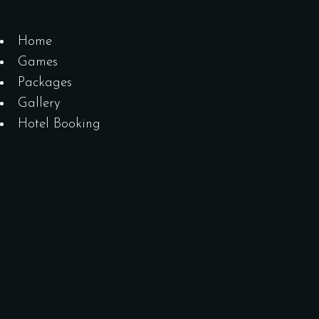
Home
Games
Packages
Gallery
Hotel Booking