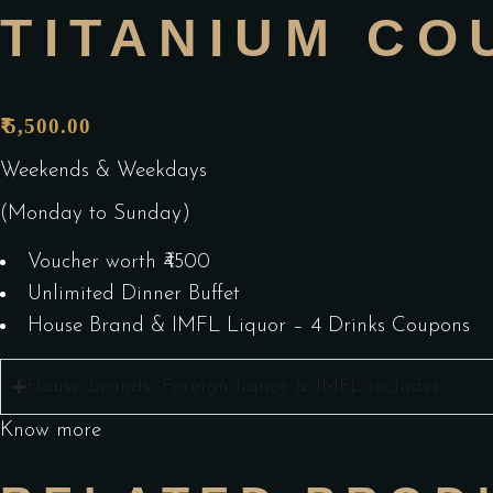
TITANIUM CO
5,500.00
₹
Weekends & Weekdays
(Monday to Sunday)
Voucher worth ₹4500
Unlimited Dinner Buffet
House Brand & IMFL Liquor – 4 Drinks Coupons
House brands, Foreign liquor & IMFL includes
Know more