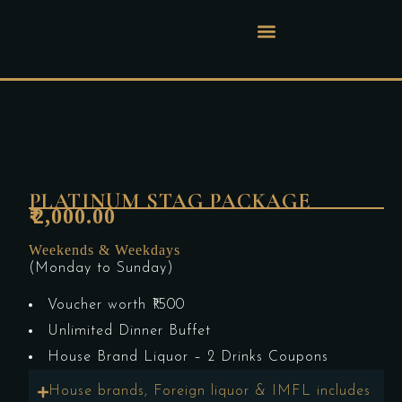
PLATINUM STAG PACKAGE
2,000.00
₹
Weekends & Weekdays
(Monday to Sunday)
Voucher worth ₹1500
Unlimited Dinner Buffet
House Brand Liquor – 2 Drinks Coupons
House brands, Foreign liquor & IMFL includes