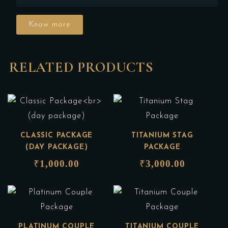
Know more
RELATED PRODUCTS
CLASSIC PACKAGE
TITANIUM STAG
(DAY PACKAGE)
PACKAGE
₹
1,000.00
₹
3,000.00
PLATINUM COUPLE
TITANIUM COUPLE