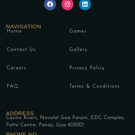
NAVIGATION
Home
Games
Contact Us
Gallery
Careers
Privacy Policy
FAQ
Terms & Conditions
ADDRESS
Casino Rivers, Novotel Goa Panjim, EDC Complex,
Patto Centre, Panaji, Goa 403001
PHONE NO