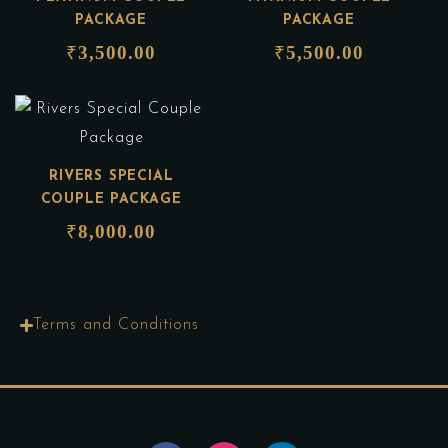
PACKAGE
PACKAGE
₹
3,500.00
₹
5,500.00
RIVERS SPECIAL
COUPLE PACKAGE
₹
8,000.00
Terms and Conditions